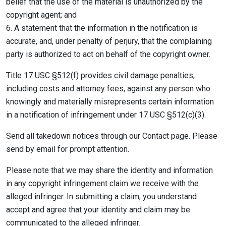
belief that the use of the material is unauthorized by the
copyright agent; and
6. A statement that the information in the notification is
accurate, and, under penalty of perjury, that the complaining
party is authorized to act on behalf of the copyright owner.
Title 17 USC §512(f) provides civil damage penalties,
including costs and attorney fees, against any person who
knowingly and materially misrepresents certain information
in a notification of infringement under 17 USC §512(c)(3).
Send all takedown notices through our Contact page. Please
send by email for prompt attention.
Please note that we may share the identity and information
in any copyright infringement claim we receive with the
alleged infringer. In submitting a claim, you understand
accept and agree that your identity and claim may be
communicated to the alleged infringer.