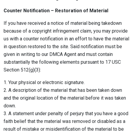
Counter Notification – Restoration of Material
If you have received a notice of material being takedown
because of a copyright infringement claim, you may provide
us with a counter notification in an effort to have the material
in question restored to the site. Said notification must be
given in writing to our DMCA Agent and must contain
substantially the following elements pursuant to 17 USC
Section 512(g)(3):
1. Your physical or electronic signature.
2. A description of the material that has been taken down
and the original location of the material before it was taken
down.
3. A statement under penalty of perjury that you have a good
faith belief that the material was removed or disabled as a
result of mistake or misidentification of the material to be