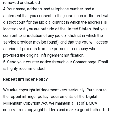
removed or disabled.
4. Your name, address, and telephone number, and a
statement that you consent to the jurisdiction of the federal
district court for the judicial district in which the address is
located (or if you are outside of the United States, that you
consent to jurisdiction of any judicial district in which the
service provider may be found), and that the you will accept
service of process from the person or company who
provided the original infringement notification.
5. Send your counter notice through our Contact page. Email
is highly recommended.
Repeat Infringer Policy
We take copyright infringement very seriously. Pursuant to
the repeat infringer policy requirements of the Digital
Millennium Copyright Act, we maintain a list of DMCA
notices from copyright holders and make a good faith effort