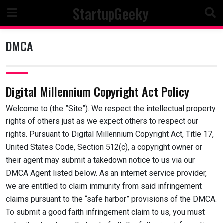
Skip
StartupGeeky
to
content
DMCA
Digital Millennium Copyright Act Policy
Welcome to (the ”Site”). We respect the intellectual property
rights of others just as we expect others to respect our
rights. Pursuant to Digital Millennium Copyright Act, Title 17,
United States Code, Section 512(c), a copyright owner or
their agent may submit a takedown notice to us via our
DMCA Agent listed below. As an internet service provider,
we are entitled to claim immunity from said infringement
claims pursuant to the “safe harbor” provisions of the DMCA.
To submit a good faith infringement claim to us, you must