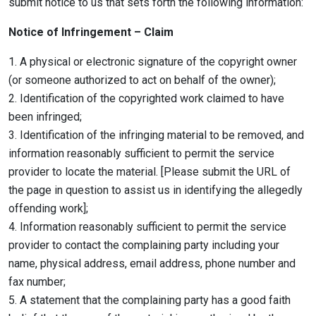
submit notice to us that sets forth the following information:
Notice of Infringement – Claim
1. A physical or electronic signature of the copyright owner
(or someone authorized to act on behalf of the owner);
2. Identification of the copyrighted work claimed to have
been infringed;
3. Identification of the infringing material to be removed, and
information reasonably sufficient to permit the service
provider to locate the material. [Please submit the URL of
the page in question to assist us in identifying the allegedly
offending work];
4. Information reasonably sufficient to permit the service
provider to contact the complaining party including your
name, physical address, email address, phone number and
fax number;
5. A statement that the complaining party has a good faith