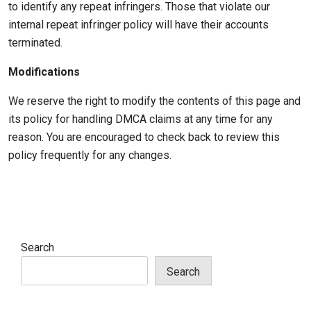
to identify any repeat infringers. Those that violate our
internal repeat infringer policy will have their accounts
terminated.
Modifications
We reserve the right to modify the contents of this page and
its policy for handling DMCA claims at any time for any
reason. You are encouraged to check back to review this
policy frequently for any changes.
Search
Search